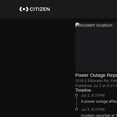
Skip
to
main
content
Power Outage Repo
1016 E Eldorado Rd, Par
Published
Jul 3 at 8:31
Timeline
Jul 3, 8:31PM
A power outage affec
Jul 3, 8:31PM
Incident reported at