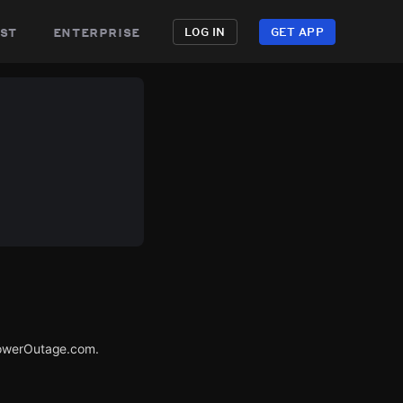
st
enterprise
LOG IN
GET APP
 PowerOutage.com.