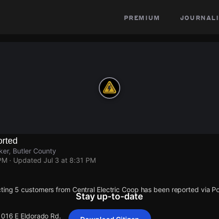
premium
journali
rted
ker, Butler County
 PM
· Updated
Jul 3 at 8:31 PM
ting 5 customers from Central Electric Coop has been reported via
Stay up-to-date
 1016 E Eldorado Rd.