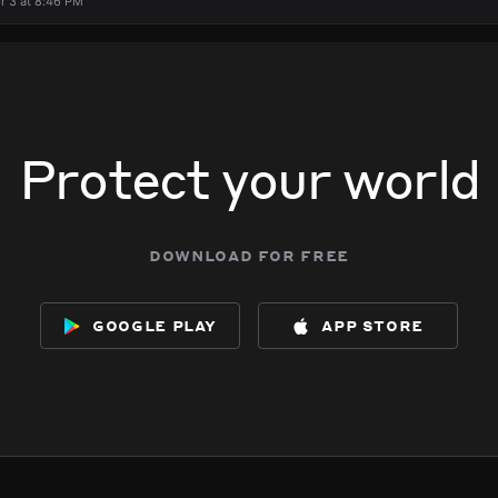
r 3 at 8:46 PM
Protect your world
download for free
google play
app store