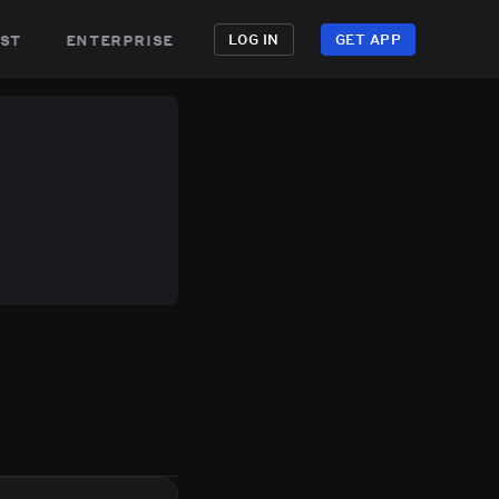
st
enterprise
LOG IN
GET APP