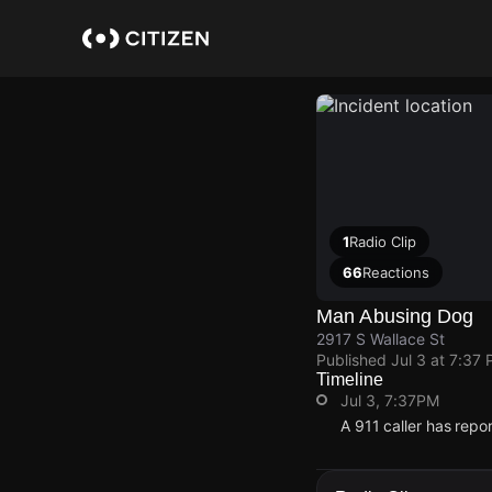
Skip
to
main
content
1
Radio Clip
66
Reactions
Man Abusing Dog
2917 S Wallace St
Published
Jul 3 at 7:37
Timeline
Jul 3, 7:37PM
A 911 caller has repo
Jul 3, 7:37PM
Jul 3, 7:37PM
Jul 3, 7:37PM
Jul 3, 7:37PM
A 911 caller has repo
A 911 caller has repo
A 911 caller has repo
A 911 caller has repo