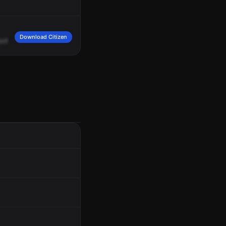
Download Citizen
pulled
out
of
a
parked
car.