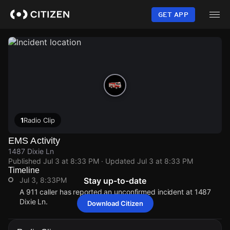
Skip
to
GET APP
main
content
1
Radio Clip
EMS Activity
1487 Dixie Ln
Published
Jul 3 at 8:33 PM
· Updated
Jul 3 at 8:33 PM
Timeline
Jul 3, 8:33PM
Stay up-to-date
A 911 caller has reported an unconfirmed incident at 1487
Dixie Ln.
Download Citizen
Jul 3, 8:33PM
Jul 3, 8:33PM
Jul 3, 8:33PM
Jul 3, 8:33PM
A 911 caller has reported an unconfirmed incident at 1487
A 911 caller has reported an unconfirmed incident at 1487
A 911 caller has reported an unconfirmed incident at 1487
A 911 caller has reported an unconfirmed incident at 1487