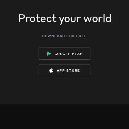
Protect your world
download for free
google play
app store