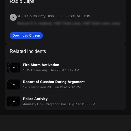
Radio Clips
Dixie Ln.
Dixie Ln.
Dixie Ln.
Dixie Ln.
SCFD South Cnty Disp · Jul 3, 8:33PM · 0:09
Rescue
D
4,
medical,
1487
Dixie
Lane,
1487
Dixie
Lane,
cross
of
Sca
Download Citizen
Related Incidents
Fire Alarm Activation
1015 Ohana Way · Jun 23 at 10:47 AM
Report of Gunshot During Argument
1762 Napoleon Rd · Jun 13 at 5:32 PM
Police Activity
Amnesty Dr & Cragmont Ave · Aug 7 at 11:36 PM