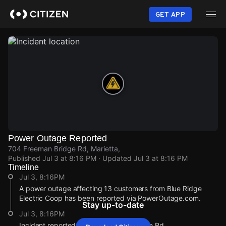
Skip
to
GET APP
main
content
Power Outage Reported
704 Freeman Bridge Rd, Marietta,
Published
Jul 3 at 8:16 PM
· Updated
Jul 3 at 8:16 PM
Timeline
Jul 3, 8:16PM
A power outage affecting 13 customers from Blue Ridge
Electric Coop has been reported via PowerOutage.com.
Stay up-to-date
Jul 3, 8:16PM
Incident reported at 704 Freeman Bridge Rd.