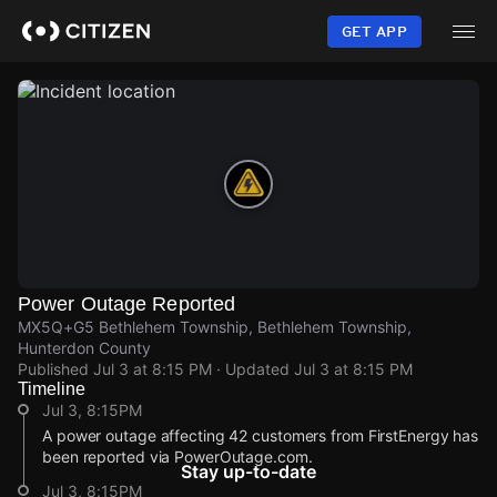
Skip
to
GET APP
main
content
Power Outage Reported
MX5Q+G5 Bethlehem Township, Bethlehem Township,
Hunterdon County
Published
Jul 3 at 8:15 PM
· Updated
Jul 3 at 8:15 PM
Timeline
Jul 3, 8:15PM
A power outage affecting 42 customers from FirstEnergy has
been reported via PowerOutage.com.
Stay up-to-date
Jul 3, 8:15PM