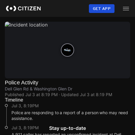
Skip
to
GET APP
main
content
Police Activity
Dell Glen Rd & Washington Glen Dr
Published
Jul 3 at 8:19 PM
· Updated
Jul 3 at 8:19 PM
Timeline
Jul 3, 8:19PM
Police are responding to a report of a person who may need
assistance.
Jul 3, 8:19PM
Stay up-to-date
A 911 caller has reported an unconfirmed incident at Dell