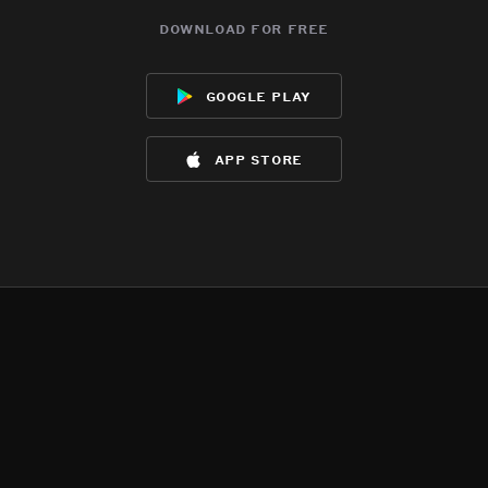
download for free
google play
app store