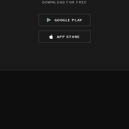
download for free
google play
app store