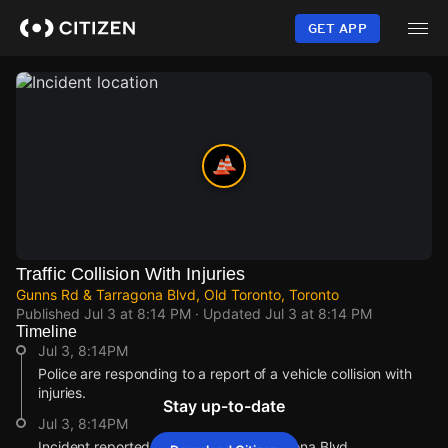
Skip
to
GET APP
main
content
Traffic Collision With Injuries
Gunns Rd & Tarragona Blvd, Old Toronto, Toronto
Published
Jul 3 at 8:14 PM
· Updated
Jul 3 at 8:14 PM
Timeline
Jul 3, 8:14PM
Police are responding to a report of a vehicle collision with
injuries.
Stay up-to-date
Jul 3, 8:14PM
Incident reported at Gunns Rd & Tarragona Blvd.