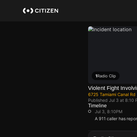
Skip
to
main
content
1
Radio Clip
Violent Fight Invol
6725 Tamiami Canal Rd
Published
Jul 3 at 8:10
Timeline
Jul 3, 8:10PM
A 911 caller has rep
Jul 3, 8:10PM
Jul 3, 8:10PM
Jul 3, 8:10PM
Jul 3, 8:10PM
A 911 caller has rep
A 911 caller has rep
A 911 caller has rep
A 911 caller has rep