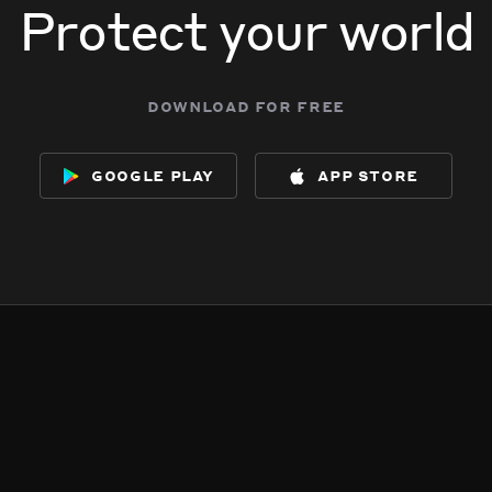
Protect your world
download for free
google play
app store