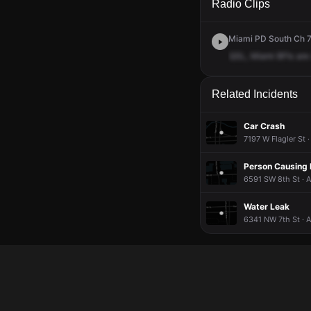
Radio Clips
Miami PD South Ch 7 
QSL,
Miami
BFIs
are
Related Incidents
Car Crash
7197 W Flagler St 
Person Causing 
6591 SW 8th St · 
Water Leak
6341 NW 7th St · 