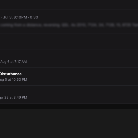
· Jul 3, 8:10PM · 0:30
coming
from
a
distance,
reversing.
QSL.
As
2010,
7124,
34,
7126,
15,
6725
Ta
· Aug 6 at 7:17 AM
Disturbance
Aug 5 at 10:53 PM
Apr 28 at 8:46 PM