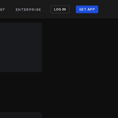
st
enterprise
LOG IN
GET APP