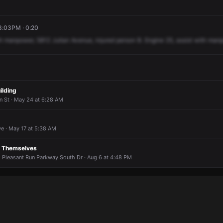
 8:03PM · 0:20
h
manpower,
5812
Julian
Avenue,
injured
person
B.
Engine
25,
assist
with
manp
uilding
 St · May 24 at 6:28 AM
e · May 17 at 5:38 AM
g Themselves
E Pleasant Run Parkway South Dr · Aug 6 at 4:48 PM