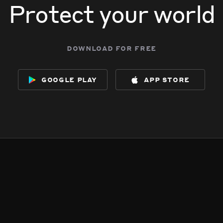
Protect your world
download for free
google play
app store