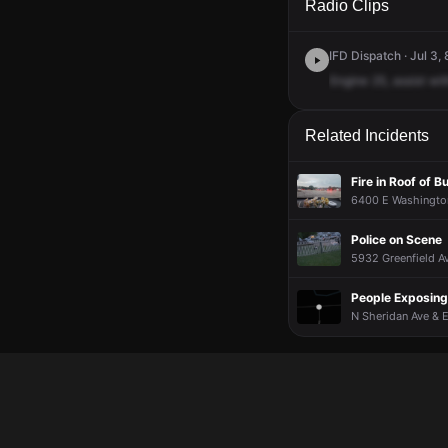
Radio Clips
IFD Dispatch · Jul 3,
Engine
25,
assist
wit
Related Incidents
Fire in Roof of B
6400 E Washington
Police on Scene
5932 Greenfield Av
People Exposin
N Sheridan Ave & 