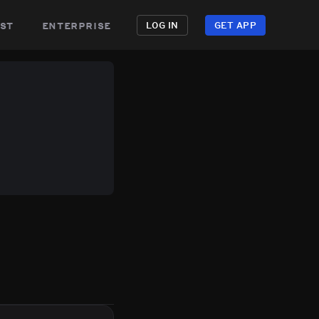
st
enterprise
LOG IN
GET APP