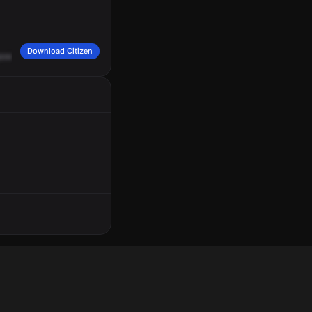
Download Citizen
ower,
5812
Julian
Avenue,
injured
person
B.
2003
hours.
Location,
100
South