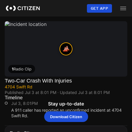
Skip
to
GET APP
main
content
1
Radio Clip
Two-Car Crash With Injuries
4704 Swift Rd
Published
Jul 3 at 8:01 PM
· Updated
Jul 3 at 8:01 PM
Timeline
Jul 3, 8:01PM
Stay up-to-date
A 911 caller has reported an unconfirmed incident at 4704
Swift Rd.
Download Citizen
Jul 3, 8:01PM
Jul 3, 8:01PM
Jul 3, 8:01PM
Jul 3, 8:01PM
A 911 caller has reported an unconfirmed incident at 4704
A 911 caller has reported an unconfirmed incident at 4704
A 911 caller has reported an unconfirmed incident at 4704
A 911 caller has reported an unconfirmed incident at 4704