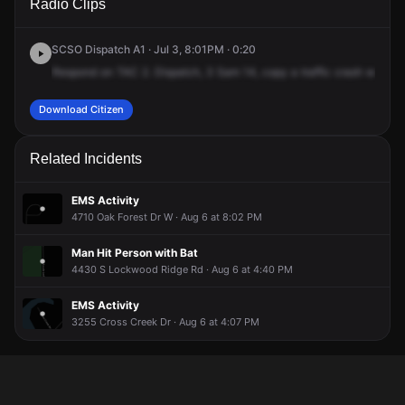
Radio Clips
Swift Rd.
Swift Rd.
Swift Rd.
Swift Rd.
SCSO Dispatch A1 · Jul 3, 8:01PM · 0:20
Respond
on
TAC
2.
Dispatch,
3
Sam
14,
copy
a
traffic
crash
with
inj
Download Citizen
Related Incidents
EMS Activity
4710 Oak Forest Dr W · Aug 6 at 8:02 PM
Man Hit Person with Bat
4430 S Lockwood Ridge Rd · Aug 6 at 4:40 PM
EMS Activity
3255 Cross Creek Dr · Aug 6 at 4:07 PM