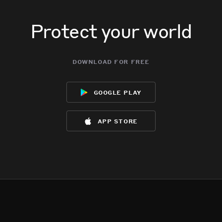
Protect your world
download for free
google play
app store