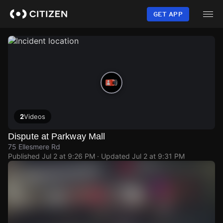
Skip
to
GET APP
main
content
2
Videos
Dispute at Parkway Mall
75 Ellesmere Rd
Published
Jul 2 at 9:26 PM
· Updated
Jul 2 at 9:31 PM