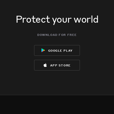
Protect your world
download for free
google play
app store