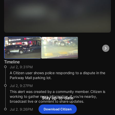
Watch Live Videos
Download Citizen
Timeline
Jul 2, 9:31PM
A Citizen user shows police responding to a dispute in the
Parkway Mall parking lot.
Jul 2, 9:27PM
This alert was created by a community member. Citizen is
working to gather more information. If you’re nearby,
Stay up-to-date
broadcast live or comment to share updates.
Jul 2, 9:26PM
Download Citizen