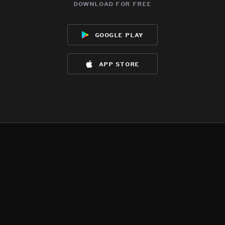
download for free
google play
app store