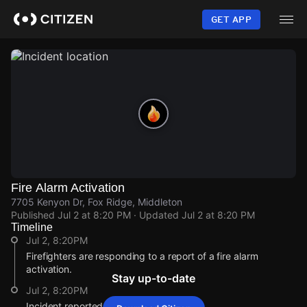
Skip
to
GET APP
main
content
Fire Alarm Activation
7705 Kenyon Dr, Fox Ridge, Middleton
Published
Jul 2 at 8:20 PM
· Updated
Jul 2 at 8:20 PM
Timeline
Jul 2, 8:20PM
Firefighters are responding to a report of a fire alarm
activation.
Stay up-to-date
Jul 2, 8:20PM
Incident reported at 7705 Kenyon Dr.