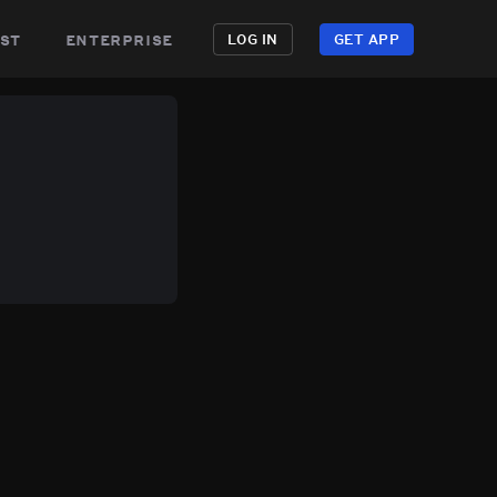
st
enterprise
LOG IN
GET APP