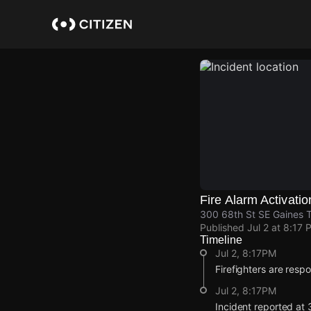
Skip
to
main
content
Fire Alarm Activatio
300 68th St SE Gaines T
Published
Jul 2 at 8:17 
Timeline
Jul 2, 8:17PM
Firefighters are respo
Jul 2, 8:17PM
Incident reported at