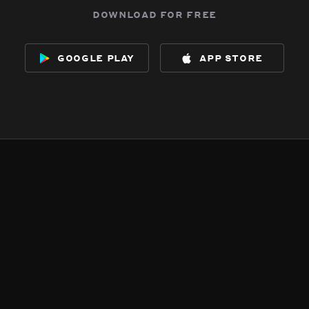
download for free
google play
app store