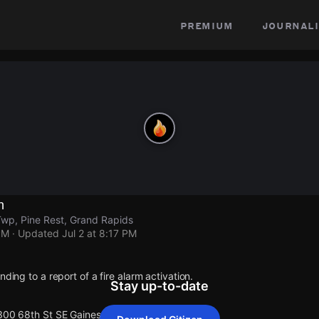
premium
journali
n
wp, Pine Rest, Grand Rapids
PM
· Updated
Jul 2 at 8:17 PM
nding to a report of a fire alarm activation.
Stay up-to-date
 300 68th St SE Gaines Twp.