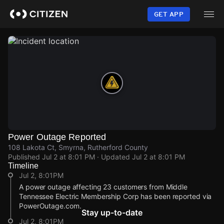
Skip
to
GET APP
main
content
Power Outage Reported
108 Lakota Ct, Smyrna, Rutherford County
Published
Jul 2 at 8:01 PM
· Updated
Jul 2 at 8:01 PM
Timeline
Jul 2, 8:01PM
A power outage affecting 23 customers from Middle
Tennessee Electric Membership Corp has been reported via
PowerOutage.com.
Stay up-to-date
Jul 2, 8:01PM