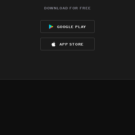
download for free
google play
app store