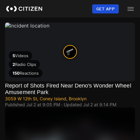
Skip
to
GET APP
main
content
5
Videos
2
Radio Clips
150
Reactions
Report of Shots Fired Near Deno's Wonder Wheel
Amusement Park
3059 W 12th St, Coney Island, Brooklyn
Published
Jul 2 at 9:05 PM
· Updated
Jul 2 at 9:14 PM