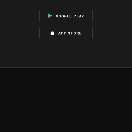
google play
app store