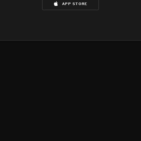
app store