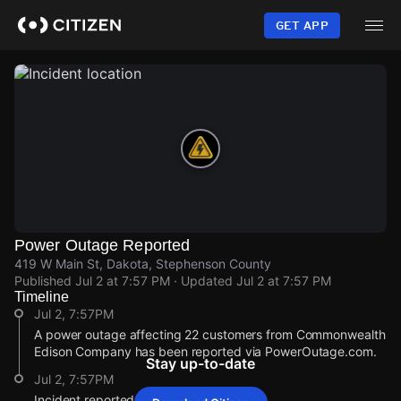
Skip
to
GET APP
main
content
Power Outage Reported
419 W Main St, Dakota, Stephenson County
Published
Jul 2 at 7:57 PM
· Updated
Jul 2 at 7:57 PM
Timeline
Jul 2, 7:57PM
A power outage affecting 22 customers from Commonwealth
Edison Company has been reported via PowerOutage.com.
Stay up-to-date
Jul 2, 7:57PM
Incident reported at 419 W Main St.