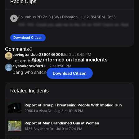
Radio Clips
Runaway Bay Dr.
Runaway Bay Dr.
Runaway Bay Dr.
Runaway Bay Dr.
Columbus PD Zn 3 (SW) Dispatch · Jul 2, 8:46PM · 0:23
100.
100.
Could
you
add
me
to
the
34
on
104?
Catch
on.
Radio
to
1
Download Citizen
Comments
2
covingtonUser2350146006
Jul 2 at 8:49 PM
Stay informed on local incidents
Let em be kids!
alyssakcrawford
Jul 2 at 8:50 PM
Dang who snitched on em
Download Citizen
covingtonUser2350146006
covingtonUser2350146006
covingtonUser2350146006
covingtonUser2350146006
Jul 2 at 8:49 PM
Jul 2 at 8:49 PM
Jul 2 at 8:49 PM
Jul 2 at 8:49 PM
Let em be kids!
Let em be kids!
Let em be kids!
Let em be kids!
alyssakcrawford
alyssakcrawford
alyssakcrawford
alyssakcrawford
Jul 2 at 8:50 PM
Jul 2 at 8:50 PM
Jul 2 at 8:50 PM
Jul 2 at 8:50 PM
Related Incidents
Dang who snitched on em
Dang who snitched on em
Dang who snitched on em
Dang who snitched on em
Report of Group Threatening People With Implied Gun
2960 La Vista Dr · Aug 8 at 10:16 PM
Report of Man Brandished Gun at Woman
1436 Bayshore Dr · Jul 9 at 7:24 PM