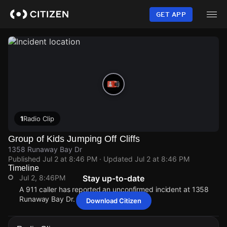
Skip
to
GET APP
main
content
1
Radio Clip
Group of Kids Jumping Off Cliffs
1358 Runaway Bay Dr
Published
Jul 2 at 8:46 PM
· Updated
Jul 2 at 8:46 PM
Timeline
Jul 2, 8:46PM
Stay up-to-date
A 911 caller has reported an unconfirmed incident at 1358
Runaway Bay Dr.
Download Citizen
Jul 2, 8:46PM
Jul 2, 8:46PM
Jul 2, 8:46PM
Jul 2, 8:46PM
A 911 caller has reported an unconfirmed incident at 1358
A 911 caller has reported an unconfirmed incident at 1358
A 911 caller has reported an unconfirmed incident at 1358
A 911 caller has reported an unconfirmed incident at 1358