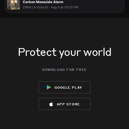
Carbon Monoxide Alarm
2964 LA Vista Dr · Aug 4 at 10:03 PM
Protect your world
download for free
google play
app store