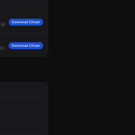
Download Citizen
Vehicle
hit
a
tree
in
the
complainant's
yard.
It's
a
white
Dodge
minivan.
Fire
is
Download Citizen
ine
24,
Medic
17,
ALS
35,
1680
Absence
Lane,
respond
on
MVC
A3.