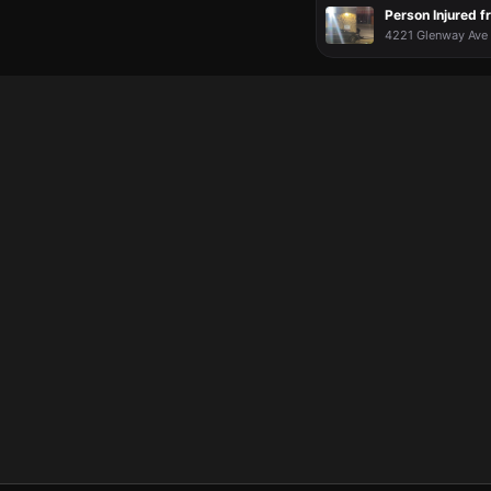
Person Injured f
4221 Glenway Ave 