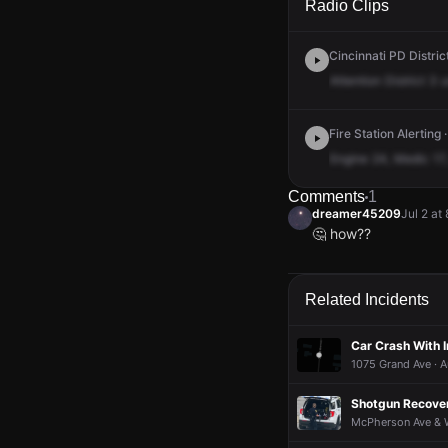
Radio Clips
Cincinnati PD District
Attention
District
3
u
Fire Station Alerting 
Engine
24,
Medic
17,
Comments
1
dreamer45209
Jul 2 at
🤔 how??
dreamer45209
dreamer45209
dreamer45209
dreamer45209
Jul 2 at
Jul 2 at
Jul 2 at
Jul 2 at
🤔 how??
🤔 how??
🤔 how??
🤔 how??
Related Incidents
Car Crash With I
1075 Grand Ave · A
Shotgun Recover
McPherson Ave & W