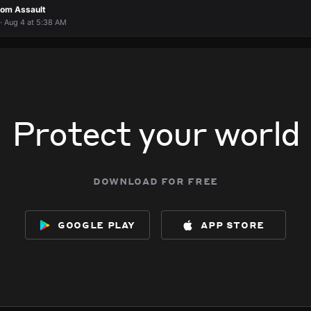
rom Assault
· Aug 4 at 5:38 AM
Protect your world
download for free
google play
app store