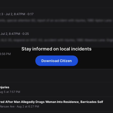
 3 · Jul 2, 8:47PM · 0:17
nits,
special
attention
B2,
report
of
an
accident
with
injuries,
1680
Apton
Lane.
· Jul 2, 8:47PM · 0:25
ALS
35,
respond
on
MVC
A3,
accident
with
injuries,
1680
Absence
Lane.
Eng
Stay informed on local incidents
 8:56 PM
Download Citizen
 8:56 PM
 8:56 PM
 8:56 PM
 8:56 PM
njuries
ug 5 at 7:57 PM
ed After Man Allegedly Drags Woman Into Residence, Barricades Self
arsaw Ave · Aug 2 at 6:27 PM