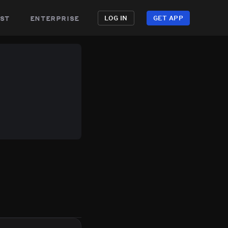
st
enterprise
LOG IN
GET APP