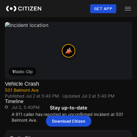
Skip
to
GET APP
main
content
1
Radio Clip
Vehicle Crash
501 Belmont Ave
Published
Jul 2 at 5:40 PM
· Updated
Jul 2 at 5:40 PM
Timeline
Jul 2, 5:40PM
Stay up-to-date
A 911 caller has reported an unconfirmed incident at 501
Belmont Ave.
Download Citizen
Jul 2, 5:40PM
Jul 2, 5:40PM
Jul 2, 5:40PM
Jul 2, 5:40PM
A 911 caller has reported an unconfirmed incident at 501
A 911 caller has reported an unconfirmed incident at 501
A 911 caller has reported an unconfirmed incident at 501
A 911 caller has reported an unconfirmed incident at 501