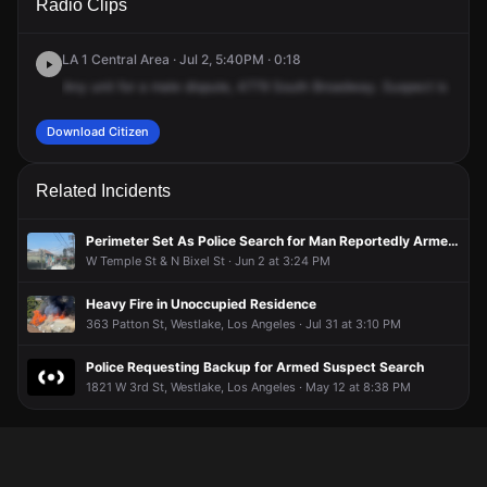
Radio Clips
Belmont Ave.
Belmont Ave.
Belmont Ave.
Belmont Ave.
LA 1 Central Area · Jul 2, 5:40PM · 0:18
Any
unit
for
a
male
dispute,
4779
South
Broadway.
Suspect
is
a
mot
Download Citizen
Related Incidents
Perimeter Set As Police Search for Man Reportedly Armed With Gun
W Temple St & N Bixel St · Jun 2 at 3:24 PM
Heavy Fire in Unoccupied Residence
363 Patton St, Westlake, Los Angeles · Jul 31 at 3:10 PM
Police Requesting Backup for Armed Suspect Search
1821 W 3rd St, Westlake, Los Angeles · May 12 at 8:38 PM