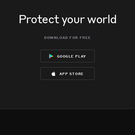
Protect your world
download for free
google play
app store