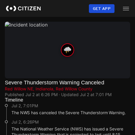
Skip
to
GET APP
main
content
Severe Thunderstorm Warning Canceled
Red Willow NE, Indianola, Red Willow County
Published
Jul 2 at 6:26 PM
· Updated
Jul 2 at 7:01 PM
Timeline
Jul 2, 7:01PM
The NWS has canceled the Severe Thunderstorm Warning.
Jul 2, 6:26PM
The National Weather Service (NWS) has issued a Severe
Thunderstorm Warning that is projected to last until 8:15