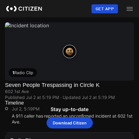
Skip
to
GET APP
main
content
1
Radio Clip
Seven People Trespassing in Circle K
602 1st Ave
Published
Jul 2 at 5:19 PM
· Updated
Jul 2 at 5:19 PM
Timeline
Jul 2, 5:19PM
Stay up-to-date
A 911 caller has reported an unconfirmed incident at 602 1st
Ave.
Download Citizen
Jul 2, 5:19PM
Jul 2, 5:19PM
Jul 2, 5:19PM
Jul 2, 5:19PM
A 911 caller has reported an unconfirmed incident at 602 1st
A 911 caller has reported an unconfirmed incident at 602 1st
A 911 caller has reported an unconfirmed incident at 602 1st
A 911 caller has reported an unconfirmed incident at 602 1st