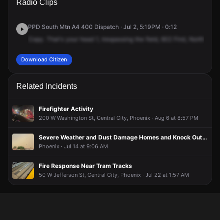
Radio Clips
Ave.
Ave.
Ave.
Ave.
PPD South Mtn A4 400 Dispatch · Jul 2, 5:19PM · 0:12
Copy.
That's
your
head
1,
trespassing
the
field,
602
First,
North
1st
A
Download Citizen
Related Incidents
Firefighter Activity
200 W Washington St, Central City, Phoenix · Aug 6 at 8:57 PM
Severe Weather and Dust Damage Homes and Knock Out Power Across Phoenix Metro; More Storms Expected This Afternoon
Phoenix · Jul 14 at 9:06 AM
Fire Response Near Tram Tracks
50 W Jefferson St, Central City, Phoenix · Jul 22 at 1:57 AM