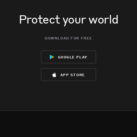
Protect your world
download for free
google play
app store