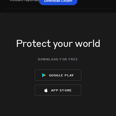
Download Citizen
Jul 2, 8:10PM
Jul 2, 8:10PM
Jul 2, 8:10PM
Jul 2, 8:10PM
A power outage affecting 2 customers from Central Maine
A power outage affecting 2 customers from Central Maine
A power outage affecting 2 customers from Central Maine
A power outage affecting 2 customers from Central Maine
Power has been reported via PowerOutage.com.
Power has been reported via PowerOutage.com.
Power has been reported via PowerOutage.com.
Power has been reported via PowerOutage.com.
Jul 2, 8:10PM
Jul 2, 8:10PM
Jul 2, 8:10PM
Jul 2, 8:10PM
Incident reported at 25 Herrin Dr.
Incident reported at 25 Herrin Dr.
Incident reported at 25 Herrin Dr.
Incident reported at 25 Herrin Dr.
Protect your world
download for free
google play
app store