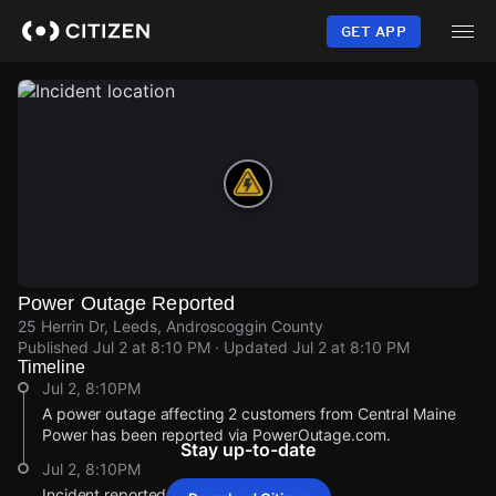
Skip
to
GET APP
main
content
Power Outage Reported
25 Herrin Dr, Leeds, Androscoggin County
Published
Jul 2 at 8:10 PM
· Updated
Jul 2 at 8:10 PM
Timeline
Jul 2, 8:10PM
A power outage affecting 2 customers from Central Maine
Power has been reported via PowerOutage.com.
Stay up-to-date
Jul 2, 8:10PM
Incident reported at 25 Herrin Dr.