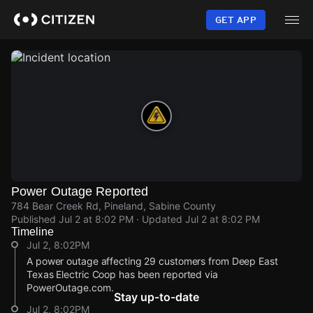
Skip
to
GET APP
main
content
Power Outage Reported
784 Bear Creek Rd, Pineland, Sabine County
Published
Jul 2 at 8:02 PM
· Updated
Jul 2 at 8:02 PM
Timeline
Jul 2, 8:02PM
A power outage affecting 29 customers from Deep East
Texas Electric Coop has been reported via
PowerOutage.com.
Stay up-to-date
Jul 2, 8:02PM