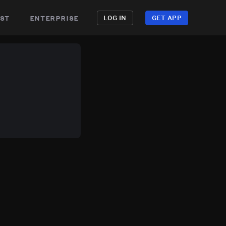
st
enterprise
LOG IN
GET APP