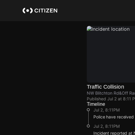
Skip
to
main
content
Traffic Collision
NW Blitchton Rd&Off Ra
Published
Jul 2 at 8:11 
Timeline
Jul 2, 8:11PM
Police have received a
Jul 2, 8:11PM
Incident reported at