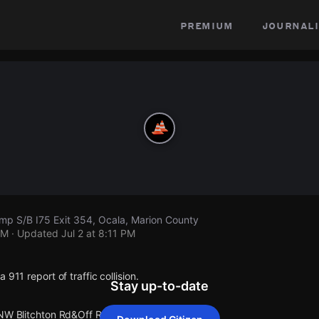
premium
journali
mp S/B I75 Exit 354, Ocala, Marion County
PM
· Updated
Jul 2 at 8:11 PM
 911 report of traffic collision.
Stay up-to-date
 NW Blitchton Rd&Off Ramp S/B I75 Exit 354.