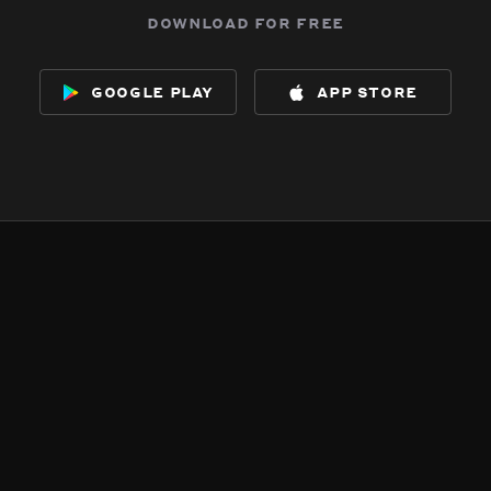
download for free
google play
app store