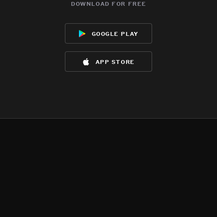
download for free
google play
app store