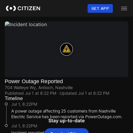
Skip
to
GET APP
main
content
Power Outage Reported
704 Walleye Wy, Antioch, Nashville
Published
Jul 1 at 8:22 PM
· Updated
Jul 1 at 8:22 PM
Timeline
Jul 1, 8:22PM
A power outage affecting 25 customers from Nashville
Electric Service has been reported via PowerOutage.com.
Stay up-to-date
Jul 1, 8:22PM
Incident reported at 704 Walleye Wy.