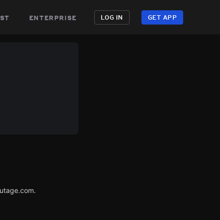
st
enterprise
LOG IN
GET APP
Outage.com.