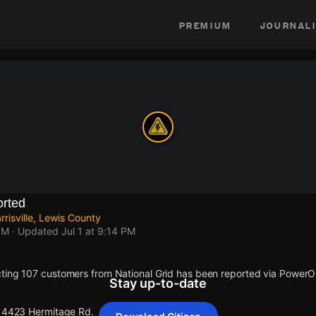
premium
journali
rted
risville, Lewis County
PM
· Updated
Jul 1 at 9:14 PM
ting 107 customers from National Grid has been reported via Power
Stay up-to-date
 14423 Hermitage Rd.