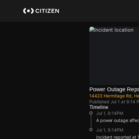
Skip
to
main
content
Power Outage Repo
14423 Hermitage Rd, Har
Published
Jul 1 at 9:14 
Timeline
Jul 1, 9:14PM
A power outage affec
Jul 1, 9:14PM
Incident reported at