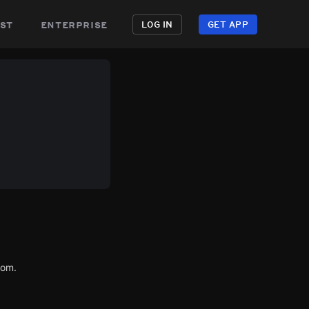
st
enterprise
LOG IN
GET APP
com.