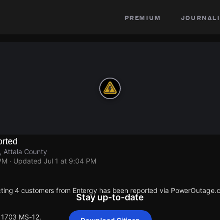
premium
journali
rted
 Attala County
 PM
· Updated
Jul 1 at 9:04 PM
cting 4 customers from Entergy has been reported via PowerOutage.
Stay up-to-date
 11703 MS-12.