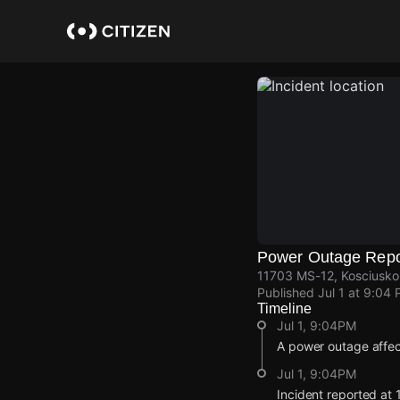
Skip
to
main
content
Power Outage Repo
11703 MS-12, Kosciusko,
Published
Jul 1 at 9:04
Timeline
Jul 1, 9:04PM
A power outage affe
Jul 1, 9:04PM
Incident reported at