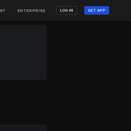
st
enterprise
LOG IN
GET APP