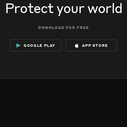
Protect your world
download for free
google play
app store