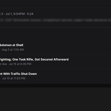
 3 · Jul 1, 9:04PM · 0:24
31.
3357
McKendree
Avenue.
Complainant
advised,
subject
made
advances
t
Abdomen at Shell
· Aug 2 at 1:54 AM
ighting; One Took Rifle, Got Secured Afterward
r Ave · Jul 15 at 6:36 PM
t With Traffic Shut Down
 Jul 10 at 11:53 PM