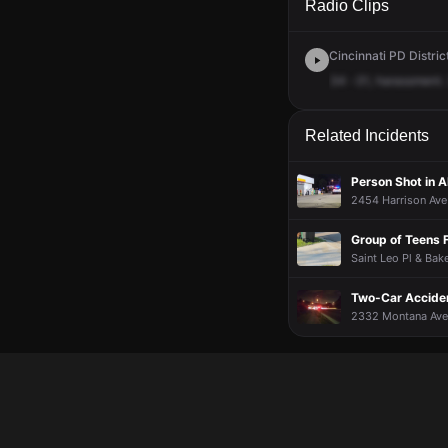
Radio Clips
Cincinnati PD District
34
-31,
harassment.
Related Incidents
Person Shot in 
2454 Harrison Ave 
Group of Teens F
Saint Leo Pl & Bake
Two-Car Acciden
2332 Montana Ave ·