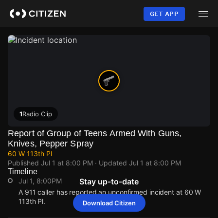
Skip
to
GET APP
main
content
1
Radio Clip
Report of Group of Teens Armed With Guns,
Knives, Pepper Spray
60 W 113th Pl
Published
Jul 1 at 8:00 PM
· Updated
Jul 1 at 8:00 PM
Timeline
Jul 1, 8:00PM
Stay up-to-date
A 911 caller has reported an unconfirmed incident at 60 W
113th Pl.
Download Citizen
Jul 1, 8:00PM
Jul 1, 8:00PM
Jul 1, 8:00PM
Jul 1, 8:00PM