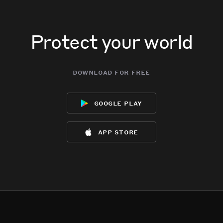
Protect your world
download for free
google play
app store