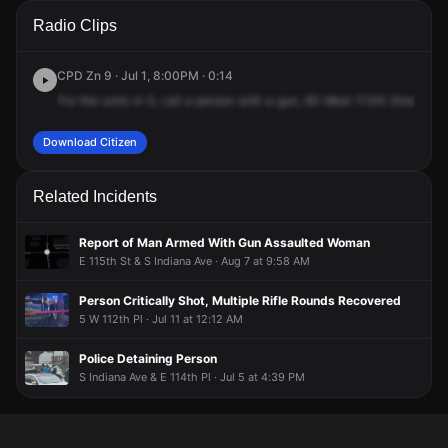
A 911 caller has reported an unconfirmed incident at 60 W
A 911 caller has reported an unconfirmed incident at 60 W
A 911 caller has reported an unconfirmed incident at 60 W
A 911 caller has reported an unconfirmed incident at 60 W
Radio Clips
113th Pl.
113th Pl.
113th Pl.
113th Pl.
CPD Zn 9 · Jul 1, 8:00PM · 0:14
For
the
units
in
5,
call
a
person
with
a
gun,
60
West
113th
Street.
As
Download Citizen
Related Incidents
Report of Man Armed With Gun Assaulted Woman
E 115th St & S Indiana Ave · Aug 7 at 9:58 AM
Person Critically Shot, Multiple Rifle Rounds Recovered
5 W 112th Pl · Jul 11 at 12:12 AM
Police Detaining Person
S Indiana Ave & E 114th Pl · Jul 5 at 4:39 PM