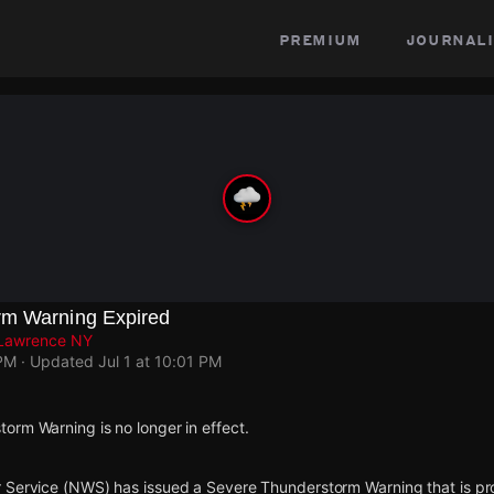
premium
journali
rm Warning Expired
. Lawrence NY
 PM
· Updated
Jul 1 at 10:01 PM
orm Warning is no longer in effect.
 Service (NWS) has issued a Severe Thunderstorm Warning that is proj