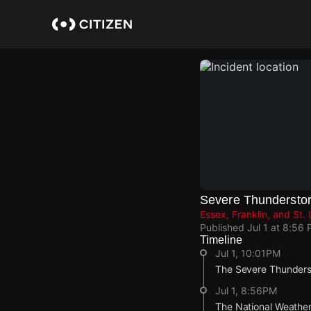
Skip
to
main
content
Severe Thundersto
Essex, Franklin, and St
Published
Jul 1 at 8:56
Timeline
Jul 1, 10:01PM
The Severe Thunderst
Jul 1, 8:56PM
The National Weather