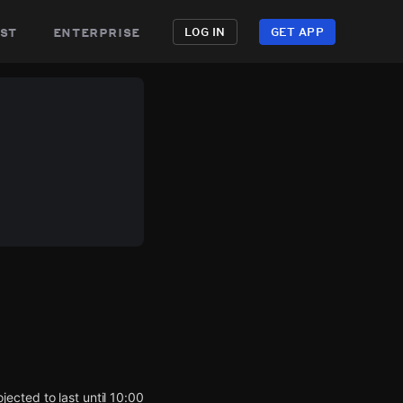
st
enterprise
LOG IN
GET APP
ected to last until 10:00