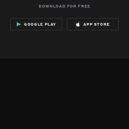
download for free
google play
app store