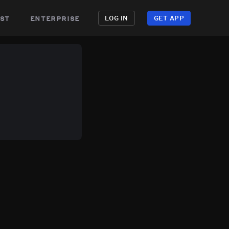
st
enterprise
LOG IN
GET APP