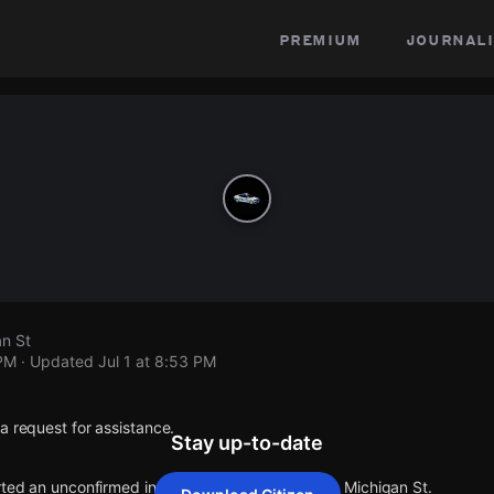
premium
journali
an St
 PM
· Updated
Jul 1 at 8:53 PM
a request for assistance.
Stay up-to-date
rted an unconfirmed incident at W Michigan St & Michigan St.