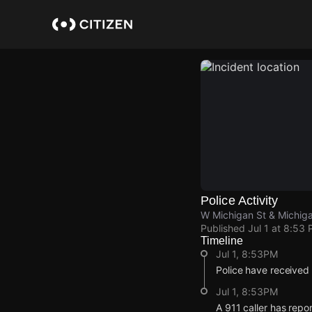
Skip
to
main
content
Police Activity
W Michigan St & Michig
Published
Jul 1 at 8:53
Timeline
Jul 1, 8:53PM
Police have received 
Jul 1, 8:53PM
A 911 caller has repo