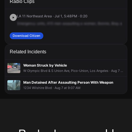
Radio Clips
N & James M Wood Blvd.
N & James M Wood Blvd.
N & James M Wood Blvd.
N & James M Wood Blvd.
LA 11 Northeast Area · Jul 1, 5:48PM · 0:20
Emergency
units,
415
man
assaulting
a
woman,
Bonnie,
Bray
and
Be
Download Citizen
Related Incidents
Woman Struck by Vehicle
W Olympic Blvd & S Union Ave, Pico-Union, Los Angeles · Aug 7 at 8:53 AM
Man Detained After Assaulting Person With Weapon
1234 Wilshire Blvd · Aug 7 at 9:07 AM