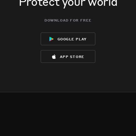
Protect your world
download for free
google play
app store