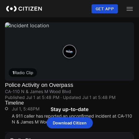
Skip
to
GET APP
main
content
1
Radio Clip
Police Activity on Overpass
CA-110 N & James M Wood Blvd
Published
Jul 1 at 5:48 PM
· Updated
Jul 1 at 5:48 PM
Timeline
Jul 1, 5:48PM
Stay up-to-date
A 911 caller has reported an unconfirmed incident at CA-110
N & James M Wood Blvd.
Download Citizen
Jul 1, 5:48PM
Jul 1, 5:48PM
Jul 1, 5:48PM
Jul 1, 5:48PM
A 911 caller has reported an unconfirmed incident at CA-110
A 911 caller has reported an unconfirmed incident at CA-110
A 911 caller has reported an unconfirmed incident at CA-110
A 911 caller has reported an unconfirmed incident at CA-110