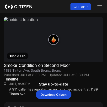
Skip
to
GET APP
main
content
1
Radio Clip
Smoke Condition on Second Floor
1189 Tinton Ave, South Bronx, Bronx
Published
Jul 1 at 8:30 PM
· Updated
Jul 1 at 8:30 PM
Timeline
Jul 1, 8:30PM
Stay up-to-date
A 911 caller has reported an unconfirmed incident at 1189
Tinton Ave.
Download Citizen
Jul 1, 8:30PM
Jul 1, 8:30PM
Jul 1, 8:30PM
Jul 1, 8:30PM
A 911 caller has reported an unconfirmed incident at 1189
A 911 caller has reported an unconfirmed incident at 1189
A 911 caller has reported an unconfirmed incident at 1189
A 911 caller has reported an unconfirmed incident at 1189