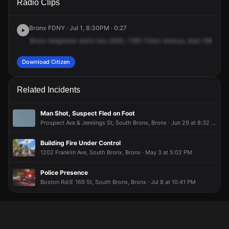
Radio Clips
Tinton Ave.
Tinton Ave.
Tinton Ave.
Tinton Ave.
Bronx FDNY · Jul 1, 8:30PM · 0:27
Bronx
telephone
alarm
box
2593,
1189
Tinton
Avenue,
East
168th
Str
Download Citizen
Related Incidents
Man Shot, Suspect Fled on Foot
Prospect Ave & Jennings St, South Bronx, Bronx · Jun 29 at 8:32 AM
Building Fire Under Control
1202 Franklin Ave, South Bronx, Bronx · May 3 at 5:02 PM
Police Presence
Boston Rd/E 169 St, South Bronx, Bronx · Jul 8 at 10:41 PM