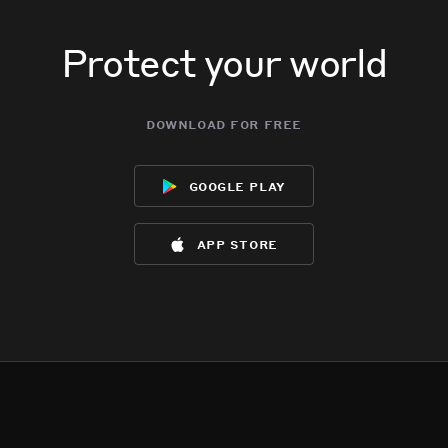
Protect your world
download for free
google play
app store