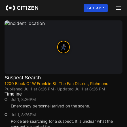
Skip
to
GET APP
main
content
Suspect Search
1200 Block Of W Franklin St, The Fan District, Richmond
Published
Jul 1 at 8:26 PM
· Updated
Jul 1 at 8:26 PM
Timeline
Jul 1, 8:26PM
Emergency personnel arrived on the scene.
Jul 1, 8:26PM
Police are searching for a suspect. It is unclear what the
suspect is wanted for.