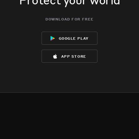
download for free
google play
app store