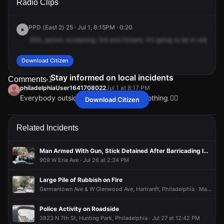
Radio Clips
St & W Ontario St.
St & W Ontario St.
St & W Ontario St.
St & W Ontario St.
PPD (East 2) 25 · Jul 1, 8:15PM · 0:20
25th,
person
screaming,
3rd
and
Ontario.
It's
going
to
be
in
referenc
Download Citizen
Stay informed on local incidents
Comments
1
philadelphiaUser1641708022
Jul 1 at 8:17 PM
Everybody outside and she don’t say nothing 🤦‍♀️
Download Citizen
philadelphiaUser1641708022
philadelphiaUser1641708022
philadelphiaUser1641708022
philadelphiaUser1641708022
Jul 1 at 8:17 PM
Jul 1 at 8:17 PM
Jul 1 at 8:17 PM
Jul 1 at 8:17 PM
Everybody outside and she don’t say nothing 🤦‍♀️
Everybody outside and she don’t say nothing 🤦‍♀️
Everybody outside and she don’t say nothing 🤦‍♀️
Everybody outside and she don’t say nothing 🤦‍♀️
Related Incidents
Man Armed With Gun, Stick Detained After Barricading Inside Apartment
909 W Erie Ave · Jul 26 at 2:34 PM
Large Pile of Rubbish on Fire
Germantown Ave & W Glenwood Ave, Hartranft, Philadelphia · May 15 at 6:25 PM
Police Activity on Roadside
3823 N 7th St, Hunting Park, Philadelphia · Jul 27 at 12:42 PM