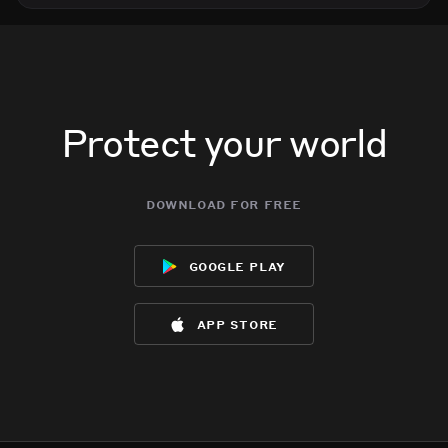
Protect your world
download for free
google play
app store