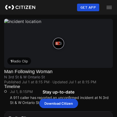
Skip
to
GET APP
main
content
1
Radio Clip
Man Following Woman
N 3rd St & W Ontario St
Published
Jul 1 at 8:15 PM
· Updated
Jul 1 at 8:15 PM
Timeline
Jul 1, 8:15PM
Stay up-to-date
A 911 caller has reported an unconfirmed incident at N 3rd
St & W Ontario St.
Download Citizen
Jul 1, 8:15PM
Jul 1, 8:15PM
Jul 1, 8:15PM
Jul 1, 8:15PM
A 911 caller has reported an unconfirmed incident at N 3rd
A 911 caller has reported an unconfirmed incident at N 3rd
A 911 caller has reported an unconfirmed incident at N 3rd
A 911 caller has reported an unconfirmed incident at N 3rd