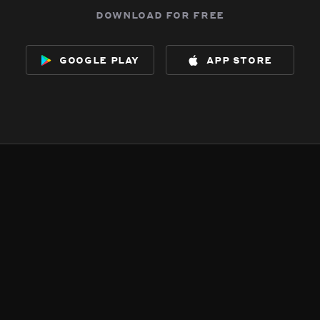
download for free
google play
app store