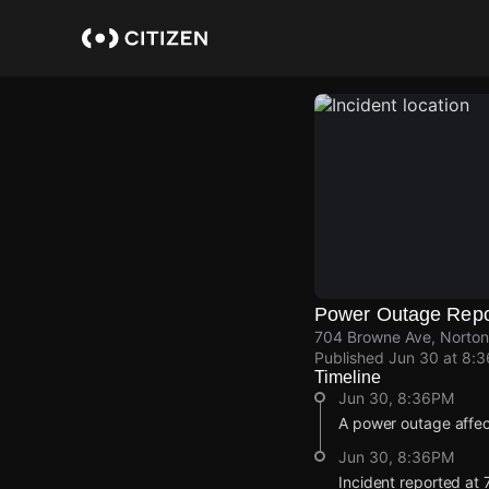
Skip
to
main
content
Power Outage Repo
704 Browne Ave, Norto
Published
Jun 30 at 8:
Timeline
Jun 30, 8:36PM
A power outage affe
Jun 30, 8:36PM
Incident reported at