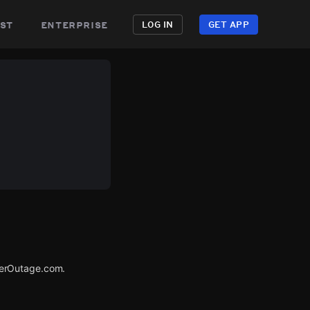
st
enterprise
LOG IN
GET APP
werOutage.com.