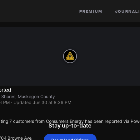
premium
journali
rted
n Shores, Muskegon County
36 PM
· Updated
Jun 30 at 8:36 PM
cting 7 customers from Consumers Energy has been reported via Po
Stay up-to-date
 704 Browne Ave.