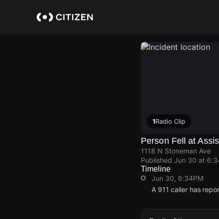
Skip
to
main
content
1
Radio Clip
Person Fell at Assis
1118 N Stoneman Ave
Published
Jun 30 at 6:
Timeline
Jun 30, 6:34PM
A 911 caller has rep
Jun 30, 6:34PM
Jun 30, 6:34PM
Jun 30, 6:34PM
Jun 30, 6:34PM
A 911 caller has rep
A 911 caller has rep
A 911 caller has rep
A 911 caller has rep