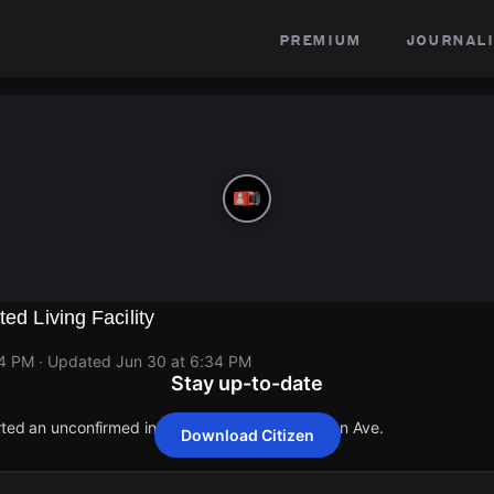
premium
journali
ted Living Facility
34 PM
· Updated
Jun 30 at 6:34 PM
Stay up-to-date
orted an unconfirmed incident at 1118 N Stoneman Ave.
Download Citizen
orted an unconfirmed incident at 1118 N Stoneman Ave.
orted an unconfirmed incident at 1118 N Stoneman Ave.
orted an unconfirmed incident at 1118 N Stoneman Ave.
orted an unconfirmed incident at 1118 N Stoneman Ave.