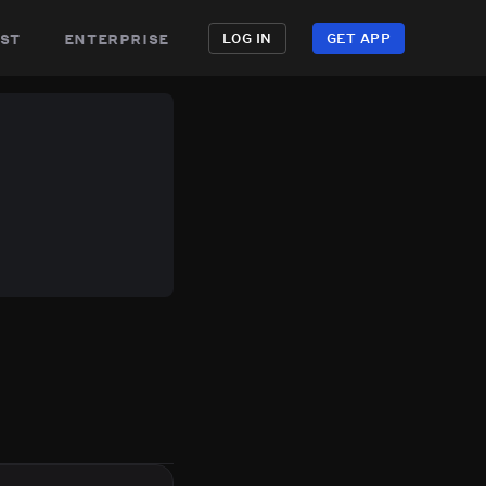
st
enterprise
LOG IN
GET APP