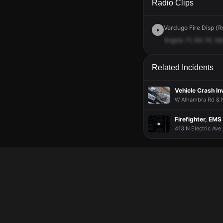
Radio Clips
Verdugo Fire Disp (R
Engine
71,
RA
74,
fall
Related Incidents
Vehicle Crash I
W Alhambra Rd & N 
Firefighter, EMS
413 N Electric Ave