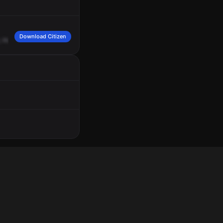
Download Citizen
,
Huntingdon
Drive.
Red
1.