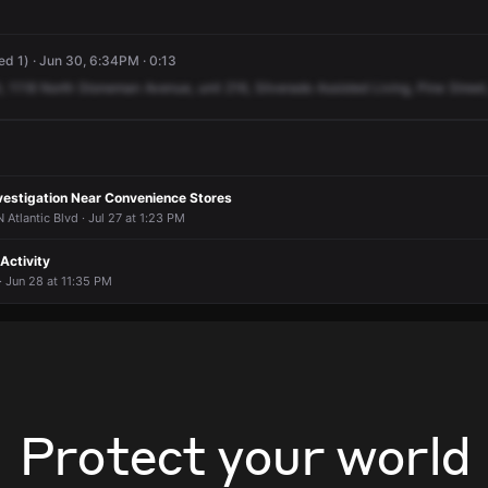
ed 1) · Jun 30, 6:34PM · 0:13
,
1118
North
Stoneman
Avenue,
unit
216,
Silverado
Assisted
Living,
Pine
Street
nvestigation Near Convenience Stores
Atlantic Blvd · Jul 27 at 1:23 PM
 Activity
 · Jun 28 at 11:35 PM
Protect your world