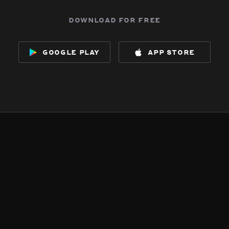
download for free
google play
app store