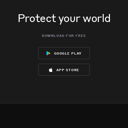
Protect your world
download for free
google play
app store