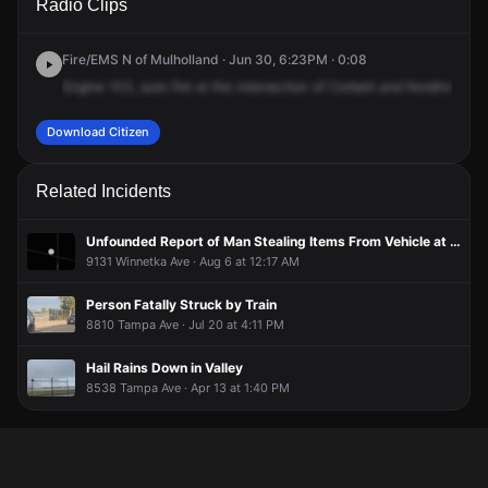
Radio Clips
Ave & Nordhoff St.
Ave & Nordhoff St.
Ave & Nordhoff St.
Ave & Nordhoff St.
Fire/EMS N of Mulholland · Jun 30, 6:23PM · 0:08
Engine
103,
auto
fire
at
the
intersection
of
Corbett
and
Nordhoff
.Re
Download Citizen
Related Incidents
Unfounded Report of Man Stealing Items From Vehicle at Amazon Warehouse Parking Lot
9131 Winnetka Ave · Aug 6 at 12:17 AM
Person Fatally Struck by Train
8810 Tampa Ave · Jul 20 at 4:11 PM
Hail Rains Down in Valley
8538 Tampa Ave · Apr 13 at 1:40 PM