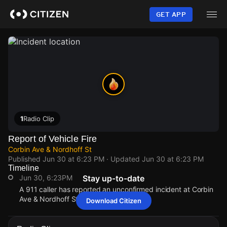
Skip
to
GET APP
main
content
1
Radio Clip
Report of Vehicle Fire
Corbin Ave & Nordhoff St
Published
Jun 30 at 6:23 PM
· Updated
Jun 30 at 6:23 PM
Timeline
Jun 30, 6:23PM
Stay up-to-date
A 911 caller has reported an unconfirmed incident at Corbin
Ave & Nordhoff St.
Download Citizen
Jun 30, 6:23PM
Jun 30, 6:23PM
Jun 30, 6:23PM
Jun 30, 6:23PM
A 911 caller has reported an unconfirmed incident at Corbin
A 911 caller has reported an unconfirmed incident at Corbin
A 911 caller has reported an unconfirmed incident at Corbin
A 911 caller has reported an unconfirmed incident at Corbin