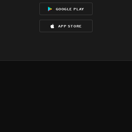
google play
app store