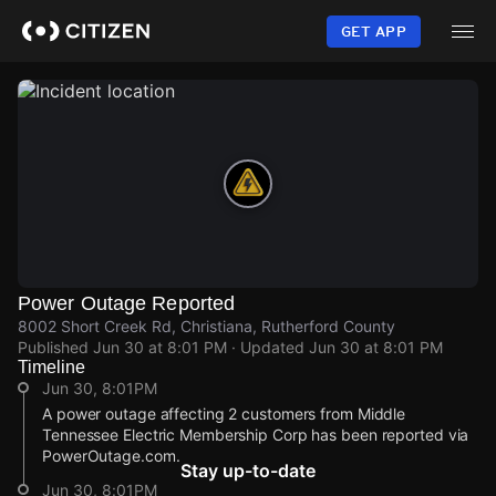
Skip
to
GET APP
main
content
Power Outage Reported
8002 Short Creek Rd, Christiana, Rutherford County
Published
Jun 30 at 8:01 PM
· Updated
Jun 30 at 8:01 PM
Timeline
Jun 30, 8:01PM
A power outage affecting 2 customers from Middle
Tennessee Electric Membership Corp has been reported via
PowerOutage.com.
Stay up-to-date
Jun 30, 8:01PM