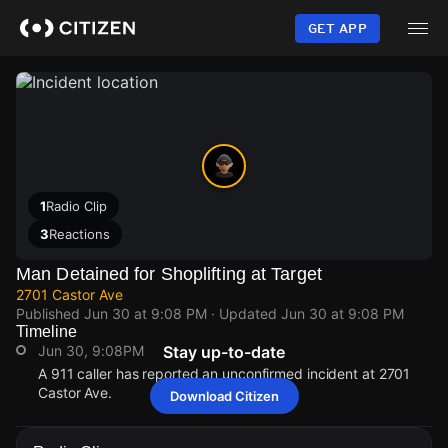
Skip
to
GET APP
main
content
1
Radio Clip
3
Reactions
Man Detained for Shoplifting at Target
2701 Castor Ave
Published
Jun 30 at 9:08 PM
· Updated
Jun 30 at 9:08 PM
Timeline
Jun 30, 9:08PM
Stay up-to-date
A 911 caller has reported an unconfirmed incident at 2701
Castor Ave.
Download Citizen
Jun 30, 9:08PM
Jun 30, 9:08PM
Jun 30, 9:08PM
Jun 30, 9:08PM
A 911 caller has reported an unconfirmed incident at 2701
A 911 caller has reported an unconfirmed incident at 2701
A 911 caller has reported an unconfirmed incident at 2701
A 911 caller has reported an unconfirmed incident at 2701