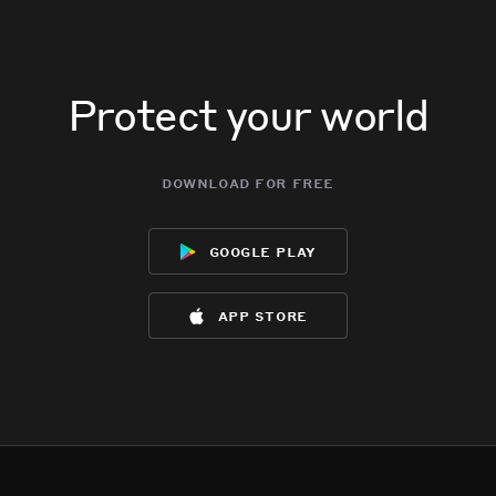
Protect your world
download for free
google play
app store