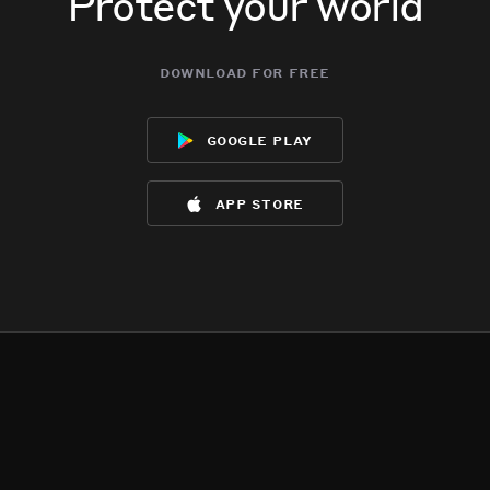
Protect your world
download for free
google play
app store