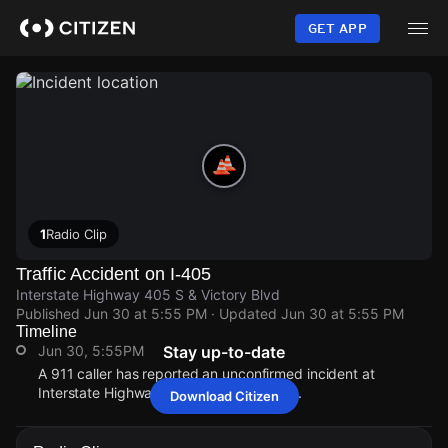
Skip
to
GET APP
main
content
1
Radio Clip
Traffic Accident on I-405
Interstate Highway 405 S & Victory Blvd
Published
Jun 30 at 5:55 PM
· Updated
Jun 30 at 5:55 PM
Timeline
Jun 30, 5:55PM
Stay up-to-date
A 911 caller has reported an unconfirmed incident at
Interstate Highway 405 S & Victory Blvd.
Download Citizen
Jun 30, 5:55PM
Jun 30, 5:55PM
Jun 30, 5:55PM
Jun 30, 5:55PM
A 911 caller has reported an unconfirmed incident at
A 911 caller has reported an unconfirmed incident at
A 911 caller has reported an unconfirmed incident at
A 911 caller has reported an unconfirmed incident at