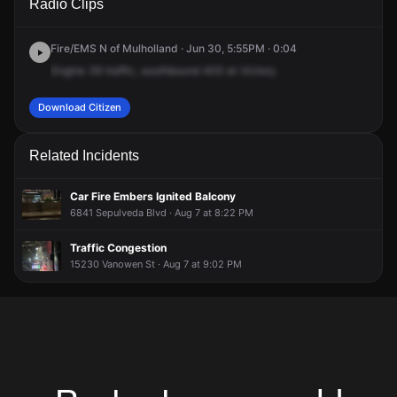
Radio Clips
Interstate Highway 405 S & Victory Blvd.
Interstate Highway 405 S & Victory Blvd.
Interstate Highway 405 S & Victory Blvd.
Interstate Highway 405 S & Victory Blvd.
Fire/EMS N of Mulholland · Jun 30, 5:55PM · 0:04
Engine
39
traffic,
southbound
405
at
Victory.
Download Citizen
Related Incidents
Car Fire Embers Ignited Balcony
6841 Sepulveda Blvd · Aug 7 at 8:22 PM
Traffic Congestion
15230 Vanowen St · Aug 7 at 9:02 PM