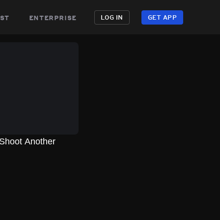
st
enterprise
LOG IN
GET APP
 Shoot Another