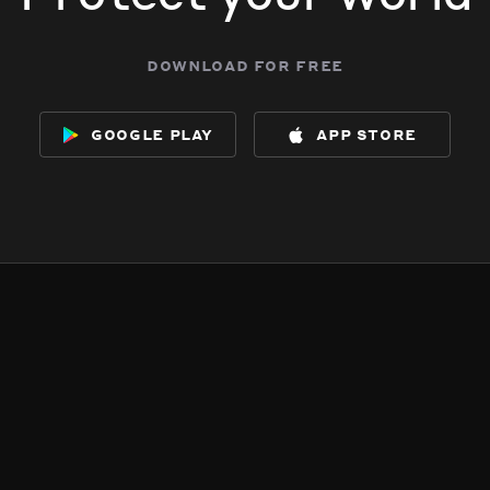
download for free
google play
app store