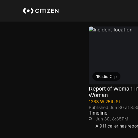
Skip
to
main
content
1
Radio Clip
Report of Woman in
Woman
1263 W 25th St
Published
Jun 30 at 8:
Timeline
Jun 30, 8:35PM
A 911 caller has repo
Jun 30, 8:35PM
Jun 30, 8:35PM
Jun 30, 8:35PM
Jun 30, 8:35PM