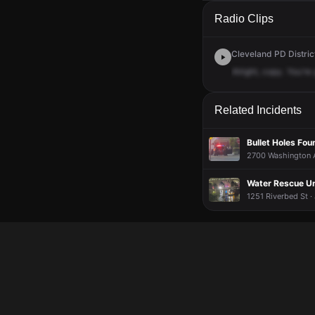
A 911 caller has repo
A 911 caller has repo
A 911 caller has repo
A 911 caller has repo
Radio Clips
Cleveland PD Distric
Alright,
copy.
You're
Related Incidents
Bullet Holes Fou
2700 Washington A
Water Rescue U
1251 Riverbed St ·