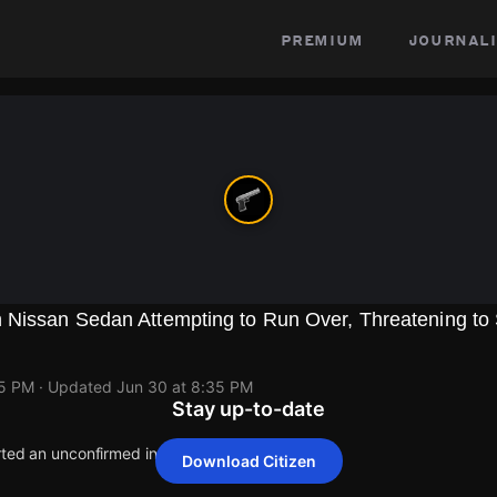
premium
journali
 Nissan Sedan Attempting to Run Over, Threatening to
35 PM
· Updated
Jun 30 at 8:35 PM
Stay up-to-date
rted an unconfirmed incident at 1263 W 25th St.
Download Citizen