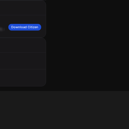
Download Citizen
0.
Our
caller
was
Jamela
Baser.
She
needs
to
report
that
a
white
Nissan
sedan