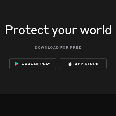
Protect your world
download for free
google play
app store