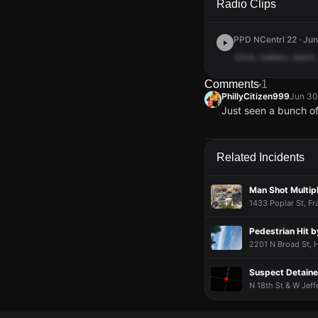
Radio Clips
PPD NCentrl 22 · Jun
22nd,
robbery
alarm,
Comments
1
PhillyCitizen999
Jun 30
Just seen a bunch o
PhillyCitizen999
PhillyCitizen999
PhillyCitizen999
PhillyCitizen999
Jun 30
Jun 30
Jun 30
Jun 30
Just seen a bunch o
Just seen a bunch o
Just seen a bunch o
Just seen a bunch o
Related Incidents
Man Shot Multip
1433 Poplar St, Fra
Pedestrian Hit b
2201 N Broad St, H
Suspect Detaine
N 18th St & W Jeff