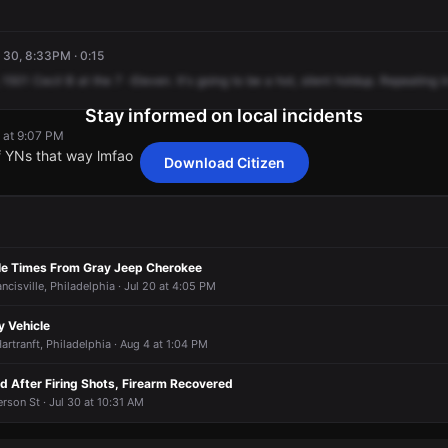
 30, 8:33PM · 0:15
1501
Cecil
B
at
the
7
-Eleven.
It's
going
to
be
a
hot,
silent
holdup.
Repeating
i
Stay informed on local incidents
 at 9:07 PM
f YNs that way lmfao
Download Citizen
 at 9:07 PM
 at 9:07 PM
 at 9:07 PM
 at 9:07 PM
f YNs that way lmfao
f YNs that way lmfao
f YNs that way lmfao
f YNs that way lmfao
le Times From Gray Jeep Cherokee
ncisville, Philadelphia · Jul 20 at 4:05 PM
y Vehicle
artranft, Philadelphia · Aug 4 at 1:04 PM
d After Firing Shots, Firearm Recovered
erson St · Jul 30 at 10:31 AM