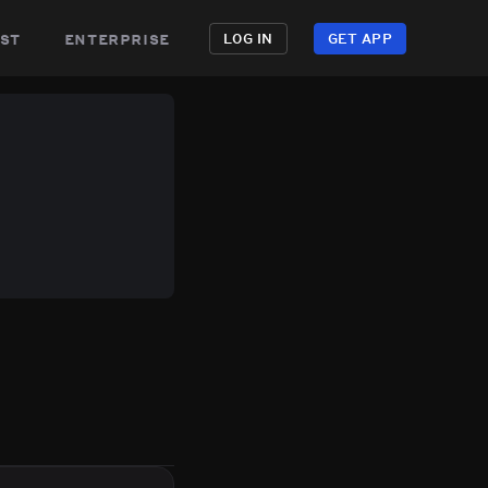
st
enterprise
LOG IN
GET APP