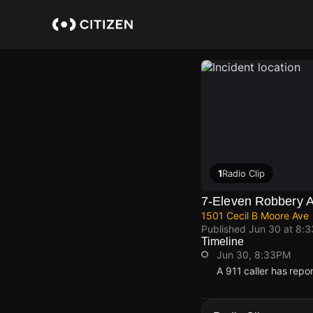
Skip
to
main
content
1
Radio Clip
7-Eleven Robbery A
1501 Cecil B Moore Ave
Published
Jun 30 at 8:
Timeline
Jun 30, 8:33PM
A 911 caller has repo
Jun 30, 8:33PM
Jun 30, 8:33PM
Jun 30, 8:33PM
Jun 30, 8:33PM
A 911 caller has repo
A 911 caller has repo
A 911 caller has repo
A 911 caller has repo