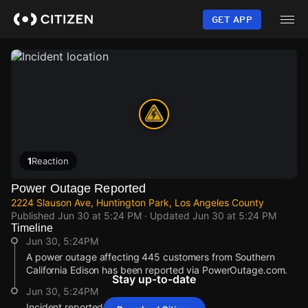
Skip
to
GET APP
main
content
1
Reaction
Power Outage Reported
2224 Slauson Ave, Huntington Park, Los Angeles County
Published
Jun 30 at 5:24 PM
· Updated
Jun 30 at 5:24 PM
Timeline
Jun 30, 5:24PM
A power outage affecting 445 customers from Southern
California Edison has been reported via PowerOutage.com.
Stay up-to-date
Jun 30, 5:24PM
Incident reported at 2224 Slauson Ave.