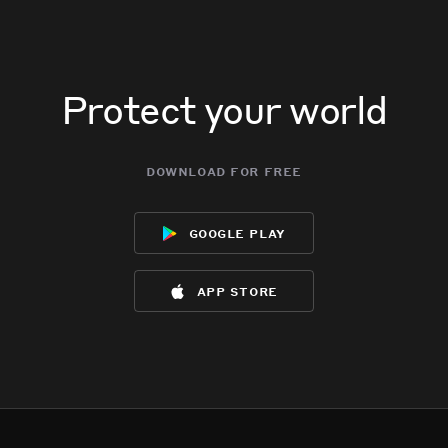
Protect your world
download for free
google play
app store