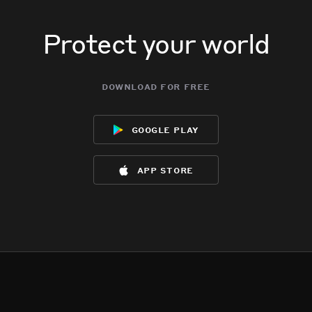
Protect your world
download for free
google play
app store