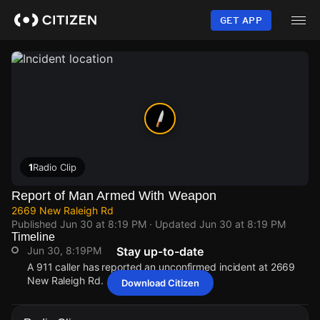
Skip
to
GET APP
main
content
1
Radio Clip
Report of Man Armed With Weapon
2669 New Raleigh Rd
Published
Jun 30 at 8:19 PM
· Updated
Jun 30 at 8:19 PM
Timeline
Jun 30, 8:19PM
Stay up-to-date
A 911 caller has reported an unconfirmed incident at 2669
New Raleigh Rd.
Download Citizen
Jun 30, 8:19PM
Jun 30, 8:19PM
Jun 30, 8:19PM
Jun 30, 8:19PM
A 911 caller has reported an unconfirmed incident at 2669
A 911 caller has reported an unconfirmed incident at 2669
A 911 caller has reported an unconfirmed incident at 2669
A 911 caller has reported an unconfirmed incident at 2669