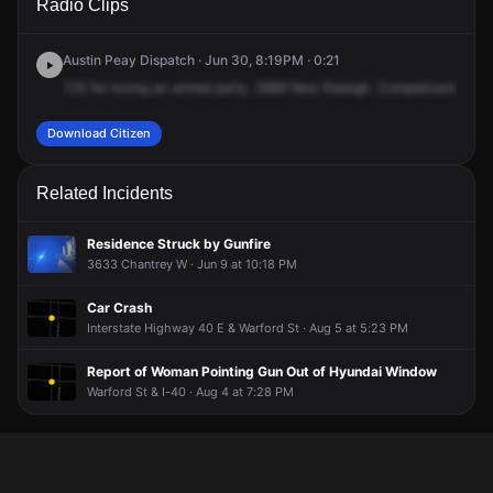
Radio Clips
New Raleigh Rd.
New Raleigh Rd.
New Raleigh Rd.
New Raleigh Rd.
Austin Peay Dispatch · Jun 30, 8:19PM · 0:21
125
for
loving
an
armed
party,
2669
New
Raleigh.
Complainant,
Arna
Download Citizen
Related Incidents
Residence Struck by Gunfire
3633 Chantrey W · Jun 9 at 10:18 PM
Car Crash
Interstate Highway 40 E & Warford St · Aug 5 at 5:23 PM
Report of Woman Pointing Gun Out of Hyundai Window
Warford St & I-40 · Aug 4 at 7:28 PM