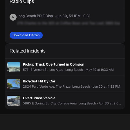
Radio Clips
Spring St.
Spring St.
Spring St.
Spring St.
Long Beach PD E Disp · Jun 30, 5:11PM · 0:31
278
Charles
to
the
925
at
Coffee
Bean
and
Tea
Leaf,
5865
East
Spri
Download Citizen
Related Incidents
Pickup Truck Overturned in Collision
5711 E Vernon St, Los Altos, Long Beach · May 19 at 9:33 AM
Bicyclist Hit by Car
2824 Palo Verde Ave, The Plaza, Long Beach · Jun 20 at 4:32 PM
Overturned Vehicle
5865 E Spring St, City College Area, Long Beach · Apr 30 at 2:08 PM