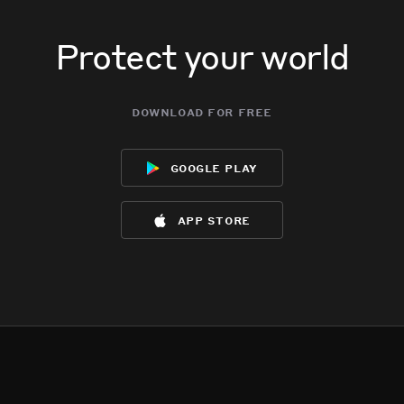
Protect your world
download for free
google play
app store