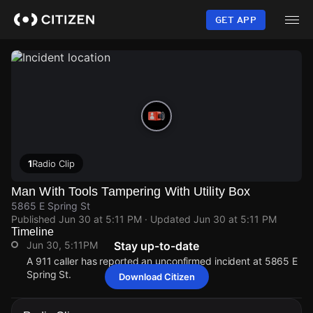
Skip
to
GET APP
main
content
1
Radio Clip
Man With Tools Tampering With Utility Box
5865 E Spring St
Published
Jun 30 at 5:11 PM
· Updated
Jun 30 at 5:11 PM
Timeline
Jun 30, 5:11PM
Stay up-to-date
A 911 caller has reported an unconfirmed incident at 5865 E
Spring St.
Download Citizen
Jun 30, 5:11PM
Jun 30, 5:11PM
Jun 30, 5:11PM
Jun 30, 5:11PM
A 911 caller has reported an unconfirmed incident at 5865 E
A 911 caller has reported an unconfirmed incident at 5865 E
A 911 caller has reported an unconfirmed incident at 5865 E
A 911 caller has reported an unconfirmed incident at 5865 E