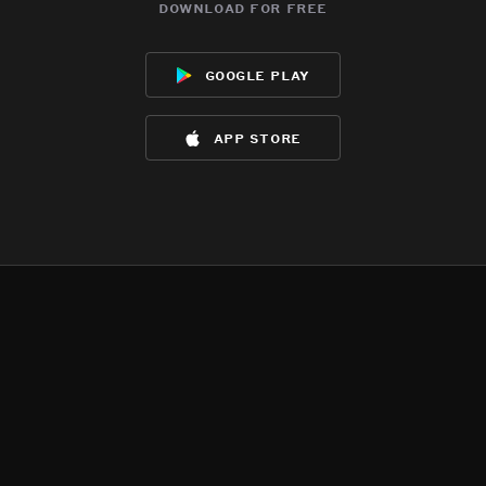
download for free
google play
app store