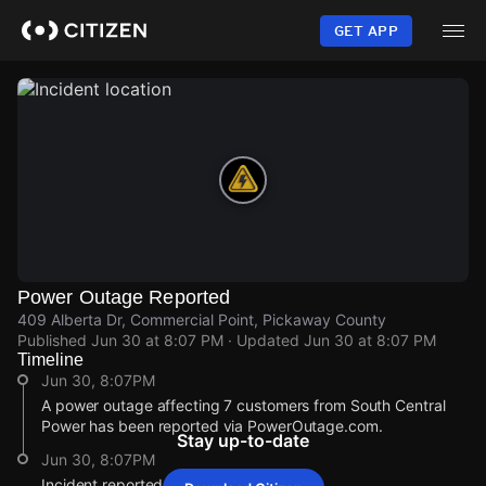
Skip
to
GET APP
main
content
Power Outage Reported
409 Alberta Dr, Commercial Point, Pickaway County
Published
Jun 30 at 8:07 PM
· Updated
Jun 30 at 8:07 PM
Timeline
Jun 30, 8:07PM
A power outage affecting 7 customers from South Central
Power has been reported via PowerOutage.com.
Stay up-to-date
Jun 30, 8:07PM
Incident reported at 409 Alberta Dr.