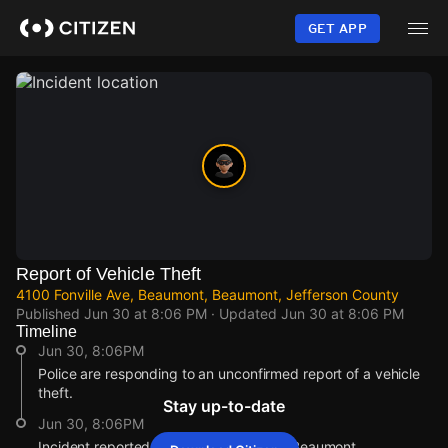
Skip
to
GET APP
main
content
Report of Vehicle Theft
4100 Fonville Ave, Beaumont, Beaumont, Jefferson County
Published
Jun 30 at 8:06 PM
· Updated
Jun 30 at 8:06 PM
Timeline
Jun 30, 8:06PM
Police are responding to an unconfirmed report of a vehicle
theft.
Stay up-to-date
Jun 30, 8:06PM
Incident reported at 4100 Fonville Ave, Beaumont.