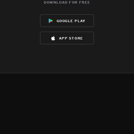
download for free
google play
app store