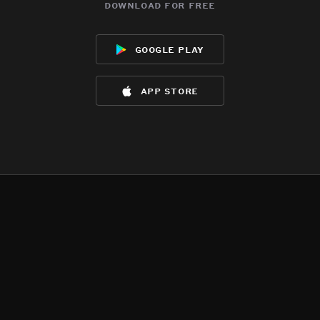
download for free
google play
app store