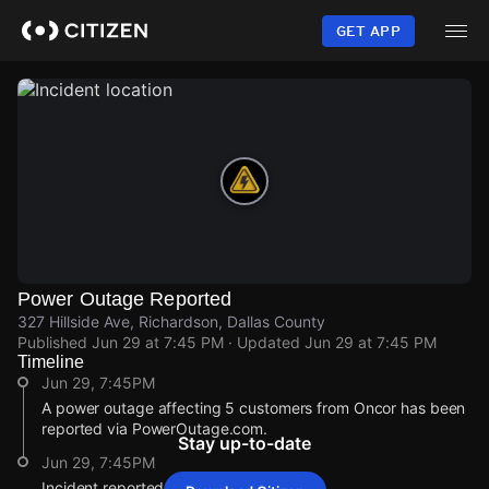
Skip
to
GET APP
main
content
Power Outage Reported
327 Hillside Ave, Richardson, Dallas County
Published
Jun 29 at 7:45 PM
· Updated
Jun 29 at 7:45 PM
Timeline
Jun 29, 7:45PM
A power outage affecting 5 customers from Oncor has been
reported via PowerOutage.com.
Stay up-to-date
Jun 29, 7:45PM
Incident reported at 327 Hillside Ave.