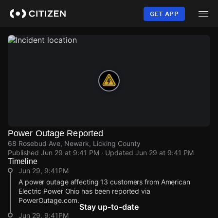
Skip
to
GET APP
main
content
Power Outage Reported
68 Rosebud Ave, Newark, Licking County
Published
Jun 29 at 9:41 PM
· Updated
Jun 29 at 9:41 PM
Timeline
Jun 29, 9:41PM
A power outage affecting 13 customers from American
Electric Power Ohio has been reported via
PowerOutage.com.
Stay up-to-date
Jun 29, 9:41PM