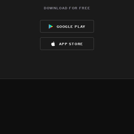
download for free
google play
app store